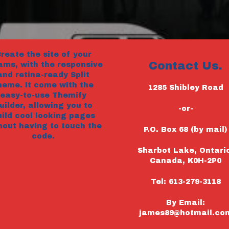
reate the site of your
Contact Us.
ams, with the responsive
and retina-ready Split
heme. It come with the
1285 Shibley Road
easy-to-use Themify
uilder, allowing you to
-or-
uild cool looking pages
hout having to touch the
P.O. Box 68 (by mail)
code.
Sharbot Lake, Ontari
Canada, K0H-2P0
Tel: 613-279-3118
By Email:
james89@hotmail.co