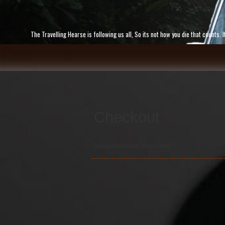
Skip
to
content
The Travelling Hearse is following us all, So its not how you die that counts
Checkout
[woocommerce_checkout]