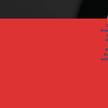
C
dre
t
B
b
wit