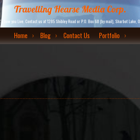
Travelling Hearse Media Corp.
. It's how you Live. Contact us at 1285 Shibley Road or P.O. Box 68 (by mail), Sharbot La
Home
Blog
Contact Us
Portfolio