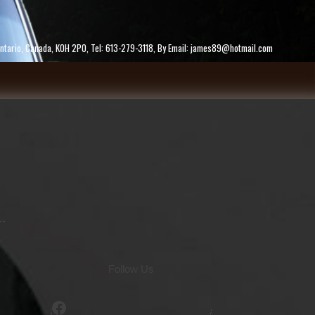
ke, Ontario, Canada, K0H 2P0, Tel: 613-279-3118, By Email: james89@hotmail.com
Follow Us
Facebook