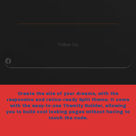
Follow Us
Facebook
Create the site of your dreams, with the
responsive and retina-ready Split theme. It come
with the easy-to-use Themify Builder, allowing
you to build cool looking pages without having to
touch the code.