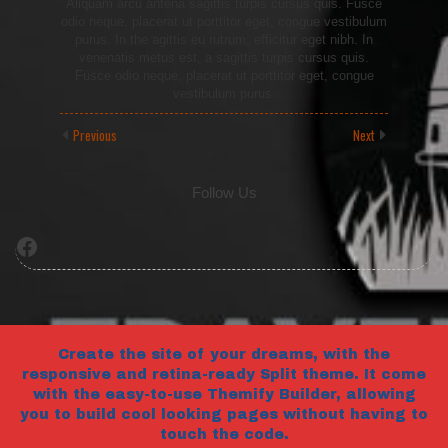
Aliquam arcu antena sagittis turpis cursus quis. Fusce
odio neque, placerat ut porttitor eget, congue vestibulum
purus. In the agittis eu rutrum, efficitur eget nibh. In
venenatis metus est, a sagittis turpis cursus quis.
Fusce odio neque, placerat ut porttitor eget, congue
vestibulum purus.
Previous
Next
Follow Us
Facebook
Create the site of your dreams, with the
responsive and retina-ready Split theme. It come
with the easy-to-use Themify Builder, allowing
you to build cool looking pages without having to
touch the code.