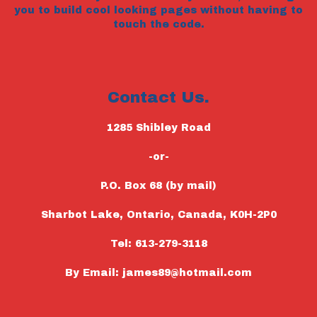
you to build cool looking pages without having to
touch the code.
Contact Us.
1285 Shibley Road
-or-
P.O. Box 68 (by mail)
Sharbot Lake, Ontario, Canada, K0H-2P0
Tel: 613-279-3118
By Email: james89@hotmail.com