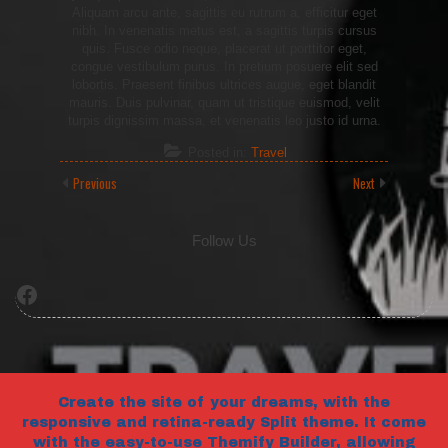
Aliquam arcu ante, sagittis eu rutrum a, efficitur eget
nibh. In venenatis metus est, a sagittis turpis cursus
quis. Fusce odio neque, placerat ut porttitor eget,
congue vestibulum purus. In pretium posuere elit sed
lobortis. Praesent finibus ultrices augue, eget blandit
mauris. Duis pulvinar, quam ut tristique euismod, velit
turpis dignissim massa, et venenatis leo justo id urna.
Posted in:
Travel
Previous
Next
Follow Us
Facebook
Create the site of your dreams, with the
responsive and retina-ready Split theme. It come
with the easy-to-use Themify Builder, allowing