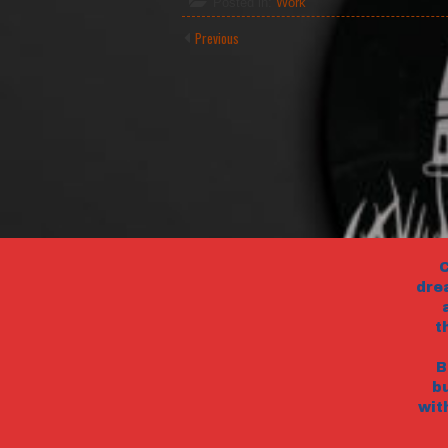
Posted in:
Work
Previous
C
dre
t
B
b
wit