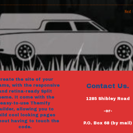
Next
reate the site of your
Contact Us.
ams, with the responsive
and retina-ready Split
heme. It come with the
1285 Shibley Road
easy-to-use Themify
uilder, allowing you to
-or-
uild cool looking pages
hout having to touch the
P.O. Box 68 (by mail)
code.