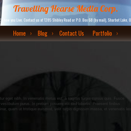
Travelling Hearse Media Corp.
. It's how you Live. Contact us at 1285 Shibley Road or P.O. Box 68 (by mail), Sharbot La
Home
Blog
Contact Us
Portfolio
itur eget nibh. In venenatis metus est, a sagittis turpis cursus quis. Fusce
 vestibulum purus. In pretium posuere elit sed lobortis. Praesent finibus
inar, quam ut tristique euismod, velit turpis dignissim massa, et venenatis leo