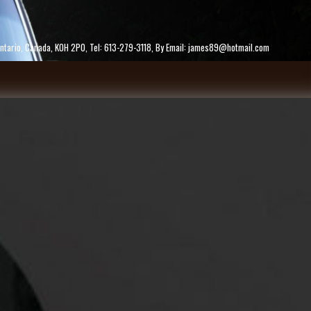
ke, Ontario, Canada, K0H 2P0, Tel: 613-279-3118, By Email: james89@hotmail.com