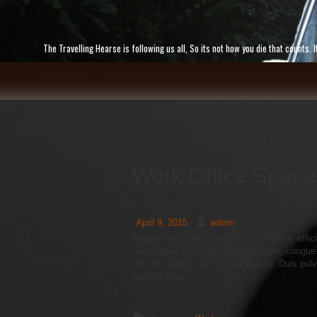
Skip
to
content
The Travelling Hearse is following us all, So its not how you die that counts
Work Office Space
April 9, 2015
/
admin
Aliquam arcu ante, sagittis eu rutrum a, effic
odio neque, placerat ut porttitor eget, congue
ultrices augue, eget blandit mauris. Duis pulv
justo id urna.