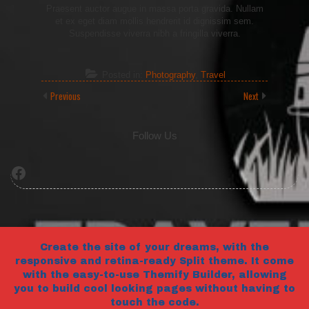
Praesent auctor augue in massa porta gravida. Nullam
et ex eget diam mollis hendrerit id dignissim sem.
Suspendisse viverra nibh a fringilla viverra.
Posted in:
Photography
,
Travel
Previous
Next
Follow Us
Facebook
Create the site of your dreams, with the
responsive and retina-ready Split theme. It come
with the easy-to-use Themify Builder, allowing
you to build cool looking pages without having to
touch the code.