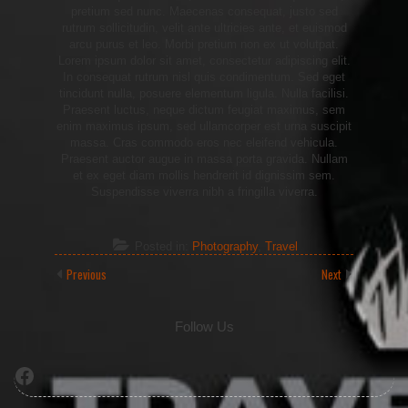
pretium sed nunc. Maecenas consequat, justo sed
rutrum sollicitudin, velit ante ultricies ante, et euismod
arcu purus et leo. Morbi pretium non ex ut volutpat.
Lorem ipsum dolor sit amet, consectetur adipiscing elit.
In consequat rutrum nisl quis condimentum. Sed eget
tincidunt nulla, posuere elementum ligula. Nulla facilisi.
Praesent luctus, neque dictum feugiat maximus, sem
enim maximus ipsum, sed ullamcorper est urna suscipit
massa. Cras commodo eros nec eleifend vehicula.
Praesent auctor augue in massa porta gravida. Nullam
et ex eget diam mollis hendrerit id dignissim sem.
Suspendisse viverra nibh a fringilla viverra.
Posted in:
Photography
,
Travel
Previous
Next
Follow Us
Facebook