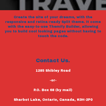
Create the site of your dreams, with the
responsive and retina-ready Split theme. It come
with the easy-to-use Themify Builder, allowing
you to build cool looking pages without having to
touch the code.
Contact Us.
1285 Shibley Road
-or-
P.O. Box 68 (by mail)
Sharbot Lake, Ontario, Canada, K0H-2P0