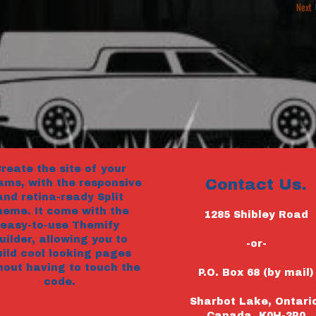
Next
reate the site of your
Contact Us.
ams, with the responsive
and retina-ready Split
heme. It come with the
1285 Shibley Road
easy-to-use Themify
uilder, allowing you to
-or-
uild cool looking pages
hout having to touch the
P.O. Box 68 (by mail)
code.
Sharbot Lake, Ontari
Canada, K0H-2P0