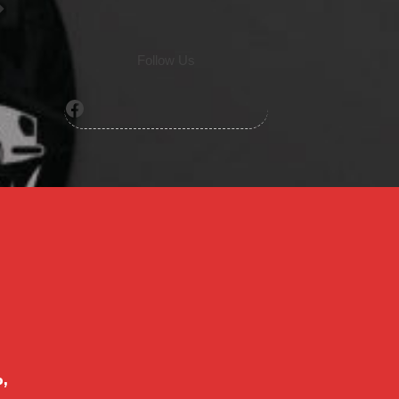
Follow Us
Facebook
o,