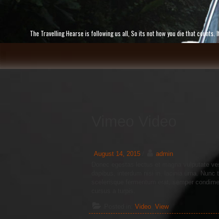
Skip
to
content
The Travelling Hearse is following us all, So its not how you die that counts
Vimeo Video
August 14, 2015
/
admin
Donec egestas lectus et magna vulputate ves
dapibus, interdum nisi in, lacinia urna. Nun
scelerisque fermentum erat, semper condiment
cursus a turpis.
Posted in:
Video
,
View