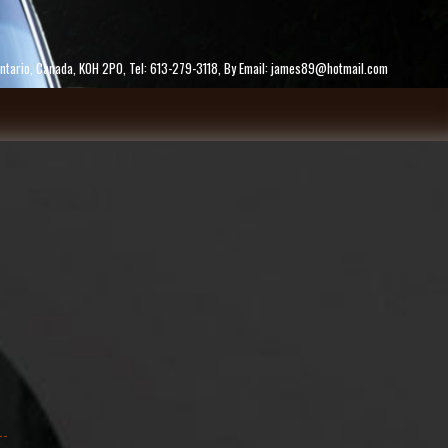
ke, Ontario, Canada, K0H 2P0, Tel: 613-279-3118, By Email: james89@hotmail.com