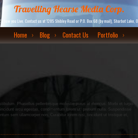
Travelling Hearse Media Corp.
. It's how you Live. Contact us at 1285 Shibley Road or P.O. Box 68 (by mail), Sharbot La
Home
Blog
Contact Us
Portfolio
tibulum. Phasellus pellentesque molestie purus at rhoncus. Morbi et turpis
c tincidunt arcu egestas, condimentum lorem ut, pretium nulla. Suspendisse
um sem ullamcorper non. Curabitur lorem nisi, tincidunt ut tristique et,