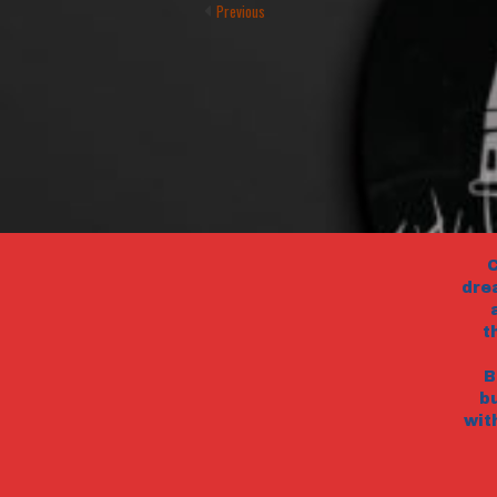
Previous
C
dre
t
B
b
wit