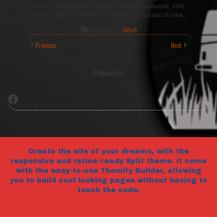
mauris. Duis pulvinar, quam ut tristique euismod, velit
turpis dignissim massa, et venenatis leo justo id urna.
Posted in:
Work
Previous
Next
Follow Us
Facebook
Create the site of your dreams, with the
responsive and retina-ready Split theme. It come
with the easy-to-use Themify Builder, allowing
you to build cool looking pages without having to
touch the code.